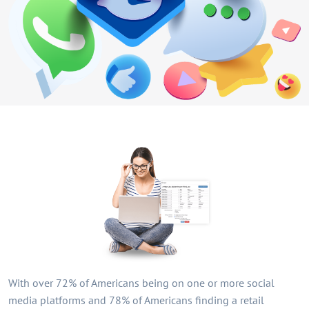
With over 72% of Americans being on one or more social
media platforms and 78% of Americans finding a retail