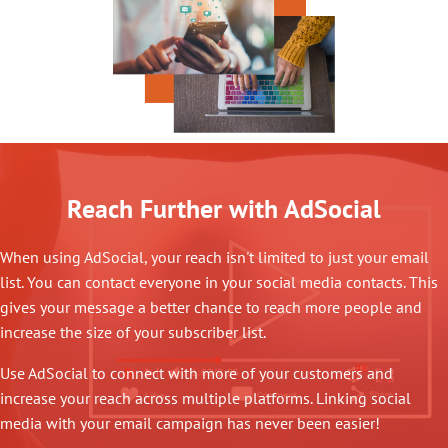
Reach Further with AdSocial
When using AdSocial, your reach isn't limited to just your email
list. You can contact everyone in your social media contacts. This
gives your message a better chance to reach more people and
increase the size of your subscriber list.
Use AdSocial to connect with more of your customers and
increase your reach across multiple platforms. Linking social
media with your email campaign has never been easier!