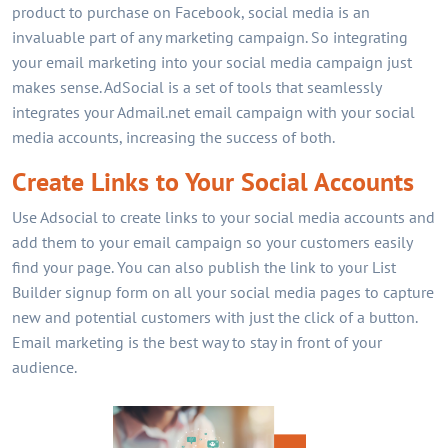
product to purchase on Facebook, social media is an
invaluable part of any marketing campaign. So integrating
your email marketing into your social media campaign just
makes sense. AdSocial is a set of tools that seamlessly
integrates your Admail.net email campaign with your social
media accounts, increasing the success of both.
Create Links to Your Social Accounts
Use Adsocial to create links to your social media accounts and
add them to your email campaign so your customers easily
find your page. You can also publish the link to your List
Builder signup form on all your social media pages to capture
new and potential customers with just the click of a button.
Email marketing is the best way to stay in front of your
audience.