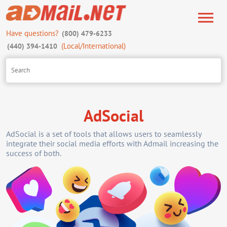
Have questions?
(800) 479-6233
(Local/International)
(440) 394-1410
AdSocial
AdSocial is a set of tools that allows users to seamlessly
integrate their social media efforts with Admail increasing the
success of both.