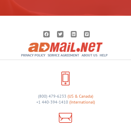
PRIVACY POLICY
SERVICE AGREEMENT
ABOUT US
HELP
(800) 479-6233
(US & Canada)
+1 440-394-1410
(International)