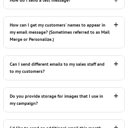
How do I send a test message?
+
How can I get my customers' names to appear in
my email message? (Sometimes referred to as Mail
Merge or Personalize.)
+
Can I send different emails to my sales staff and
Contact us
to my customers?
+
Do you provide storage for images that I use in
not reflective of
my campaign?
the deliverability of the final campaign
+