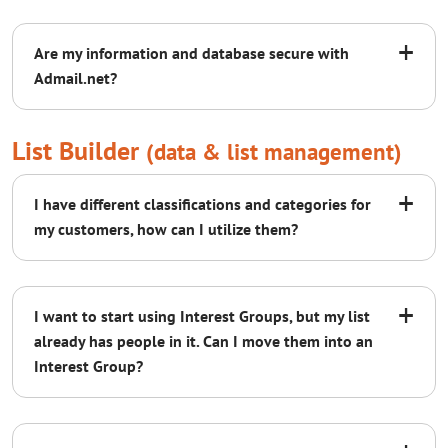
+
Are my information and database secure with
Admail.net?
List Builder
(data & list management)
+
I have different classifications and categories for
my customers, how can I utilize them?
+
I want to start using Interest Groups, but my list
already has people in it. Can I move them into an
AWS
QTS
Interest Group?
watch our video on Interest Groups