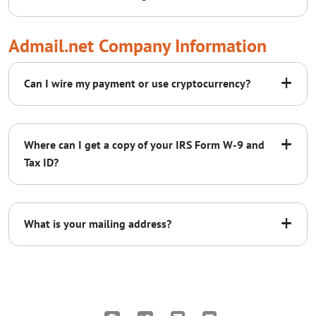
support@admail.net
Admail.net Company Information
+
Can I wire my payment or use cryptocurrency?
sales@admail.net
+
Where can I get a copy of your IRS Form W-9 and
Tax ID?
click here
+
What is your mailing address?
Contact support for more options