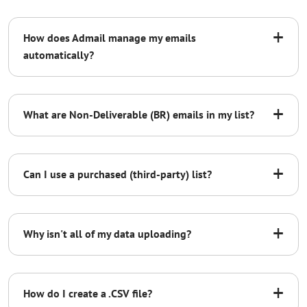
+
How does Admail manage my emails
automatically?
Non-Deliverable Emails:
+
What are Non-Deliverable (BR) emails in my list?
Unsubscribes:
BR
B1
B2
B3
+
Can I use a purchased (third-party) list?
550.1.1
Non-Deliverable Emails:
+
Why isn't all of my data uploading?
BR
+
How do I create a .CSV file?