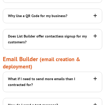
Soft Bounces:
+
Why Use a QR Code for my business?
B1
B2
B3
BR
+
Does List Builder offer contactless signup for my
Active
A
customers?
contact us
QR Code
Page
Email Builder
(email creation &
deployment)
+
What if I need to send more emails than I
contracted for?
+