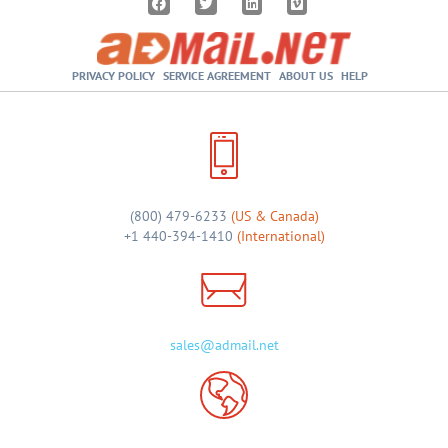
PRIVACY POLICY
SERVICE AGREEMENT
ABOUT US
HELP
(800) 479-6233
(US & Canada)
+1 440-394-1410
(International)
sales@admail.net