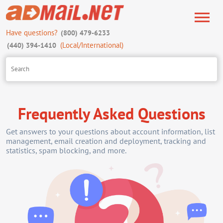
Have questions?
(800) 479-6233
(Local/International)
(440) 394-1410
Frequently Asked Questions
Get answers to your questions about account information, list
management, email creation and deployment, tracking and
statistics, spam blocking, and more.