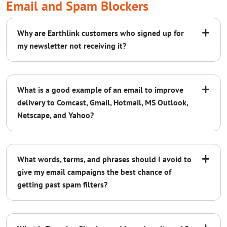
Email and Spam Blockers
+
Why are Earthlink customers who signed up for
my newsletter not receiving it?
+
What is a good example of an email to improve
delivery to Comcast, Gmail, Hotmail, MS Outlook,
Netscape, and Yahoo?
+
What words, terms, and phrases should I avoid to
give my email campaigns the best chance of
getting past spam filters?
Read our