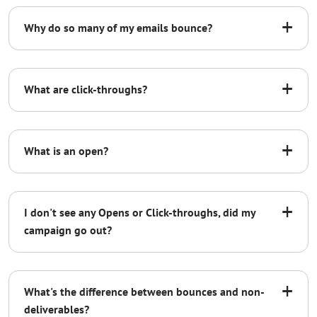
[Your Company] assumes responsibility for
+
Why do so many of my emails bounce?
unsubscribe or remove requests in
compliance with the US Federal CAN-SPAM
Act and hereby holds Admail.net, a List Media
+
company, harmless.
What are click-throughs?
Admail.net will support the correct use of the
macro function %%REMOVE%%. Further, all
+
What is an open?
remove requests will be stored in the client’s
List Builder database in compliance with
CAN-SPAM regulations.
+
I don't see any Opens or Click-throughs, did my
[*Signature]
campaign go out?
+
What's the difference between bounces and non-
deliverables?