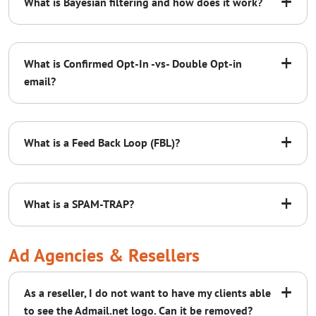
+
What is Bayesian filtering and how does it work?
blog post
+
What is Confirmed Opt-In -vs- Double Opt-in
email?
Confirmed Opt-In (COI):
Subject: Don’t Miss Out on Our Emails!
+
If you’re loving our emails, make sure to keep
What is a Feed Back Loop (FBL)?
them coming! Add [company domain email]
to your address book so you never miss an
email. If you’re using Google Mail, click here
+
What is a SPAM-TRAP?
for instructions. If you’re using Outlook, click
here for instructions.
Ad Agencies & Resellers
Double Opt-In (DOI):
+
As a reseller, I do not want to have my clients able
to see the Admail.net logo. Can it be removed?