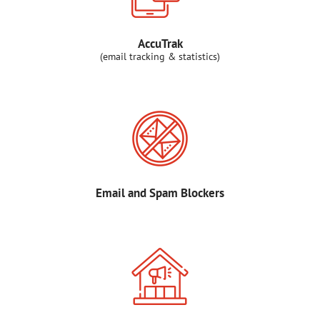
AccuTrak
(email tracking & statistics)
Email and Spam Blockers