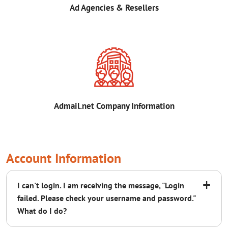
Ad Agencies & Resellers
Admail.net Company Information
Account Information
+
I can't login. I am receiving the message, "Login
failed. Please check your username and password."
What do I do?