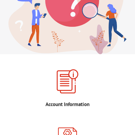
Account Information