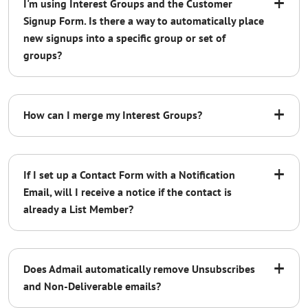
+
I'm using Interest Groups and the Customer
Signup Form. Is there a way to automatically place
new signups into a specific group or set of
groups?
+
How can I merge my Interest Groups?
+
If I set up a Contact Form with a Notification
Email, will I receive a notice if the contact is
already a List Member?
watch our
+
instructional video
Does Admail automatically remove Unsubscribes
and Non-Deliverable emails?
Unsubscribes: