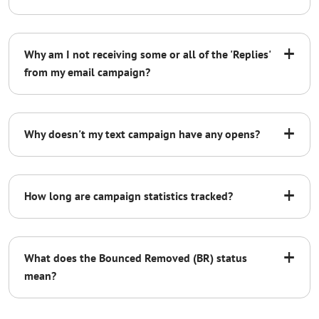
+
Why am I not receiving some or all of the 'Replies'
from my email campaign?
<a href="%%REMOVE%%"
style="color:black;">YOUR UNSUBSCRIBE
LANGUAGE HERE</a>
+
Why doesn't my text campaign have any opens?
+
How long are campaign statistics tracked?
+
What does the Bounced Removed (BR) status
mean?