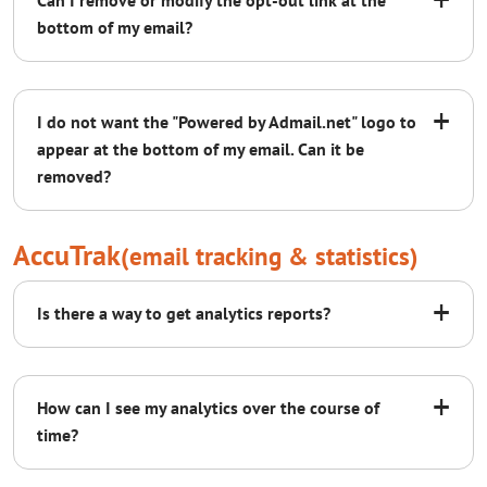
Can I remove or modify the opt-out link at the
bottom of my email?
+
I do not want the "Powered by Admail.net" logo to
appear at the bottom of my email. Can it be
removed?
AccuTrak
(email tracking & statistics)
support@admail.net
+
Is there a way to get analytics reports?
+
How can I see my analytics over the course of
time?
To whom it concerns,