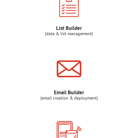
List Builder
(data & list management)
Email Builder
(email creation & deployment)