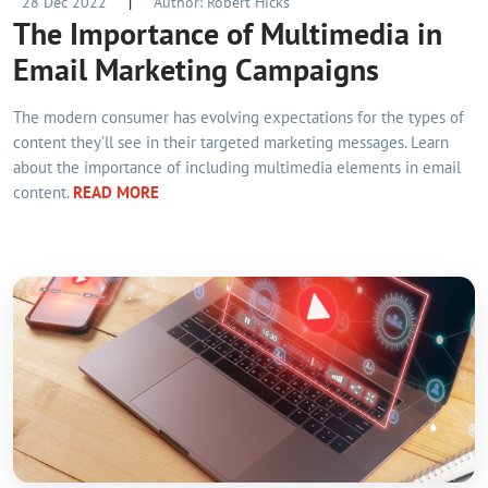
28 Dec 2022
|
Author: Robert Hicks
The Importance of Multimedia in
Email Marketing Campaigns
The modern consumer has evolving expectations for the types of
content they’ll see in their targeted marketing messages. Learn
about the importance of including multimedia elements in email
content.
READ MORE