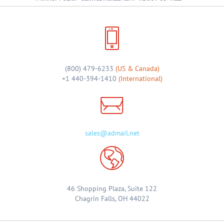
(800) 479-6233
(US & Canada)
+1 440-394-1410
(International)
sales@admail.net
46 Shopping Plaza, Suite 122
Chagrin Falls, OH 44022