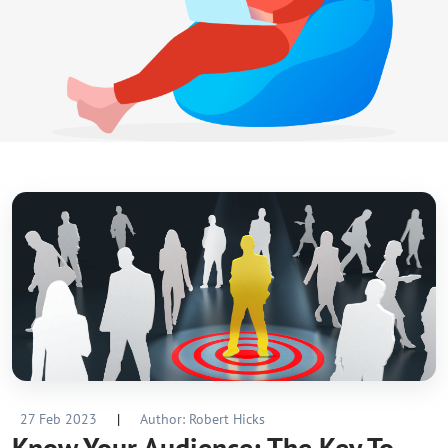
27 Feb 2023
|
Author: Robert Hicks
Know Your Audience: The Key To