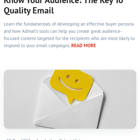
Quality Email
Learn the fundamentals of developing an effective buyer persona
and how Admail’s tools can help you create great audience-
focused content targeted for the recipients who are most likely to
respond to your email campaigns.
READ MORE