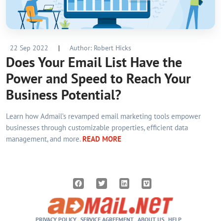
22 Sep 2022
|
Author: Robert Hicks
Does Your Email List Have the
Power and Speed to Reach Your
Business Potential?
Learn how Admail’s revamped email marketing tools empower
businesses through customizable properties, efficient data
management, and more.
READ MORE
PRIVACY POLICY
SERVICE AGREEMENT
ABOUT US
HELP