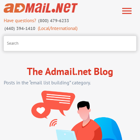
Have questions?
(800) 479-6233
(Local/International)
(440) 394-1410
The Admail.net Blog
Posts in the “email list building” category.