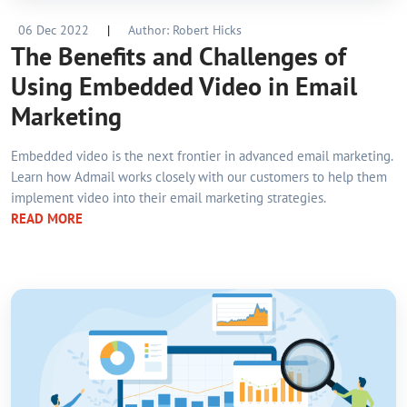
06 Dec 2022
|
Author: Robert Hicks
The Benefits and Challenges of
Using Embedded Video in Email
Marketing
Embedded video is the next frontier in advanced email marketing.
Learn how Admail works closely with our customers to help them
implement video into their email marketing strategies.
READ MORE