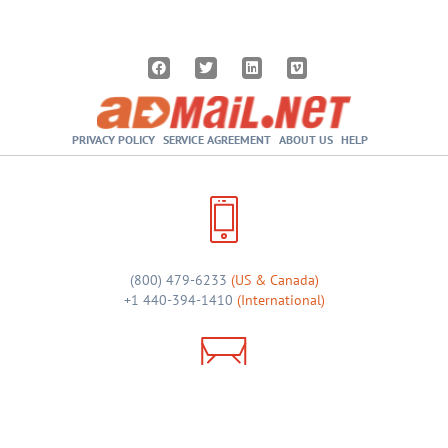
PRIVACY POLICY
SERVICE AGREEMENT
ABOUT US
HELP
(800) 479-6233
(US & Canada)
+1 440-394-1410
(International)
sales@admail.net