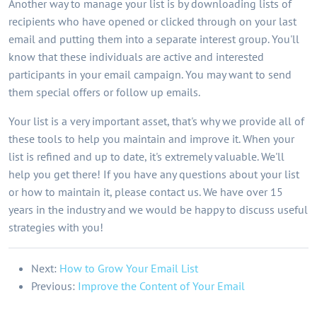
Another way to manage your list is by downloading lists of
recipients who have opened or clicked through on your last
email and putting them into a separate interest group. You'll
know that these individuals are active and interested
participants in your email campaign. You may want to send
them special offers or follow up emails.
Your list is a very important asset, that's why we provide all of
these tools to help you maintain and improve it. When your
list is refined and up to date, it's extremely valuable. We'll
help you get there! If you have any questions about your list
or how to maintain it, please contact us. We have over 15
years in the industry and we would be happy to discuss useful
strategies with you!
Next:
How to Grow Your Email List
Previous:
Improve the Content of Your Email