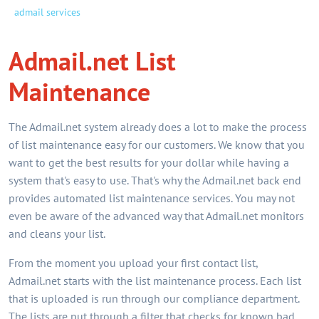
admail services
Admail.net List
Maintenance
The Admail.net system already does a lot to make the process
of list maintenance easy for our customers. We know that you
want to get the best results for your dollar while having a
system that's easy to use. That's why the Admail.net back end
provides automated list maintenance services. You may not
even be aware of the advanced way that Admail.net monitors
and cleans your list.
From the moment you upload your first contact list,
Admail.net starts with the list maintenance process. Each list
that is uploaded is run through our compliance department.
The lists are put through a filter that checks for known bad