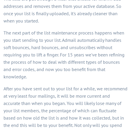
addresses and removes them from your active database. So
once your list is finally uploaded, it's already cleaner than
when you started.
The next part of the list maintenance process happens when
you start sending to your list. Admail automatically handles
soft bounces, hard bounces, and unsubscribes without
requiring you to lift a finger. For 15 years we've been refining
the process of how to deal with different types of bounces
and error codes, and now you too benefit from that
knowledge.
After you have sent out to your list for a while, we recommend
at very least four mailings, it will be more current and
accurate than when you began. You will likely lose many of
your list members, the percentage of which can fluctuate
based on how old the list is and how it was collected, but in
the end this will be to your benefit. Not only will you spend