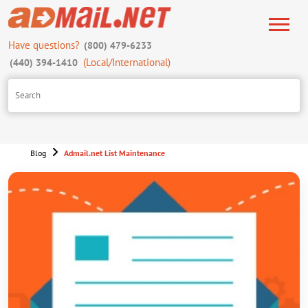
Have questions?
(800) 479-6233
(Local/International)
(440) 394-1410
Blog
Admail.net List Maintenance