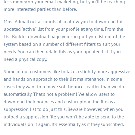
less money on your email marketing, but you'll be reaching
more interested parties than before.
Most Admail.net accounts also allow you to download this
updated "active" list from your profile at any time. From the
List Builder download page you can pull you list out of the
system based on a number of different filters to suit your
needs. You can then retain this as your updated list if you
need a physical copy.
Some of our customers like to take a slightly more aggressive
and hands on approach to their list maintenance. In some
cases they want to remove soft bounces earlier than we do
automatically. That's not a problem! We allow users to
download their bounces and easily upload the file as a
suppression list to do just this. Beware however, when you
upload a suppression file you won't be able to send to the
individuals on it again. It's essentially as if they subscribed.