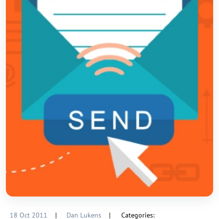
18 Oct 2011
|
Dan Lukens
|
Categories: