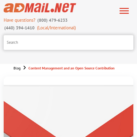
Have questions?
(800) 479-6233
(Local/International)
(440) 394-1410
Blog
Content Management and an Open Source Contribution