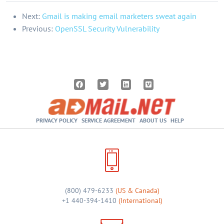
Next:
Gmail is making email marketers sweat again
Previous:
OpenSSL Security Vulnerability
PRIVACY POLICY
SERVICE AGREEMENT
ABOUT US
HELP
(800) 479-6233
(US & Canada)
+1 440-394-1410
(International)