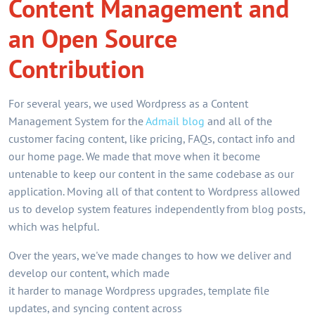
Content Management and
an Open Source
Contribution
For several years, we used Wordpress as a Content
Management System for the
Admail blog
and all of the
customer facing content, like pricing, FAQs, contact info and
our home page. We made that move when it become
untenable to keep our content in the same codebase as our
application. Moving all of that content to Wordpress allowed
us to develop system features independently from blog posts,
which was helpful.
Over the years, we've made changes to how we deliver and
develop our content, which made
it harder to manage Wordpress upgrades, template file
updates, and syncing content across