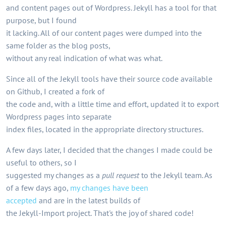
and content pages out of Wordpress. Jekyll has a tool for that
purpose, but I found
it lacking. All of our content pages were dumped into the
same folder as the blog posts,
without any real indication of what was what.
Since all of the Jekyll tools have their source code available
on Github, I created a fork of
the code and, with a little time and effort, updated it to export
Wordpress pages into separate
index files, located in the appropriate directory structures.
A few days later, I decided that the changes I made could be
useful to others, so I
suggested my changes as a
pull request
to the Jekyll team. As
of a few days ago,
my changes have been
accepted
and are in the latest builds of
the Jekyll-Import project. That's the joy of shared code!