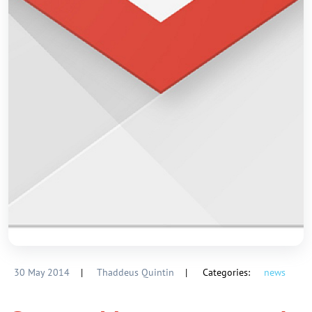
30 May 2014
|
Thaddeus Quintin
|
Categories:
news