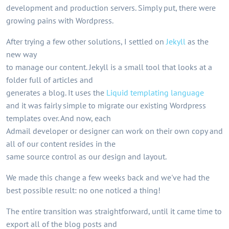
development and production servers. Simply put, there were
growing pains with Wordpress.
After trying a few other solutions, I settled on
Jekyll
as the
new way
to manage our content. Jekyll is a small tool that looks at a
folder full of articles and
generates a blog. It uses the
Liquid templating language
and it was fairly simple to migrate our existing Wordpress
templates over. And now, each
Admail developer or designer can work on their own copy and
all of our content resides in the
same source control as our design and layout.
We made this change a few weeks back and we've had the
best possible result: no one noticed a thing!
The entire transition was straightforward, until it came time to
export all of the blog posts and