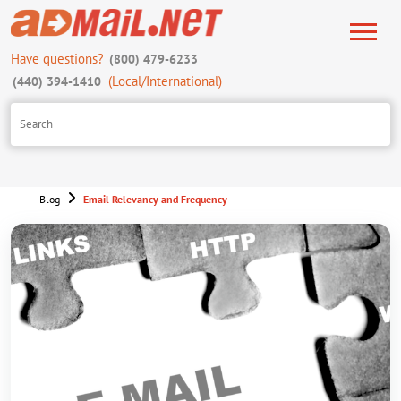
Have questions?
(800) 479-6233
(Local/International)
(440) 394-1410
Blog
Email Relevancy and Frequency