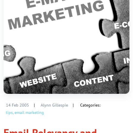
14 Feb 2005
|
Alynn Gillespie
|
Categories:
tips,
email marketing
Email Relevancy and