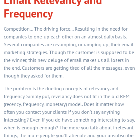
Frequency
Competition... The driving force... Resulting in the need for
companies to one-up each other on an almost daily basis.
Several companies are revamping, or ramping up, their email
marketing strategies. Though the customer is supposed to be
the winner, this new deluge of email makes us all losers in
the end. Customers are getting tired of all the messages, even
though they asked for them.
The problem is the dueling concepts of relevancy and
frequency. Simply put, revelancy does not fit in the old RFM
(recency, frequency, monetary) model. Does it matter how
often you contact your clients if you don't say anything
interesting? Even if you do have something interesting to say,
when is enough enough? The more you talk about irrelevant
things, the more people you'll alienate and your unsubscribe