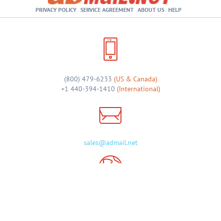
PRIVACY POLICY
SERVICE AGREEMENT
ABOUT US
HELP
(800) 479-6233
(US & Canada)
+1 440-394-1410
(International)
sales@admail.net
46 Shopping Plaza, Suite 122
Chagrin Falls, OH 44022