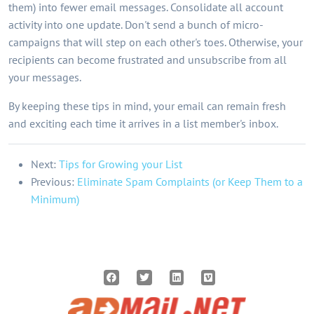
them) into fewer email messages. Consolidate all account
activity into one update. Don't send a bunch of micro-
campaigns that will step on each other's toes. Otherwise, your
recipients can become frustrated and unsubscribe from all
your messages.
By keeping these tips in mind, your email can remain fresh
and exciting each time it arrives in a list member's inbox.
Next:
Tips for Growing your List
Previous:
Eliminate Spam Complaints (or Keep Them to a
Minimum)