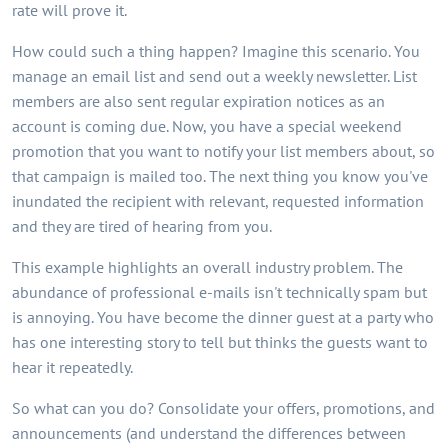
rate will prove it.
How could such a thing happen? Imagine this scenario. You
manage an email list and send out a weekly newsletter. List
members are also sent regular expiration notices as an
account is coming due. Now, you have a special weekend
promotion that you want to notify your list members about, so
that campaign is mailed too. The next thing you know you've
inundated the recipient with relevant, requested information
and they are tired of hearing from you.
This example highlights an overall industry problem. The
abundance of professional e-mails isn't technically spam but
is annoying. You have become the dinner guest at a party who
has one interesting story to tell but thinks the guests want to
hear it repeatedly.
So what can you do? Consolidate your offers, promotions, and
announcements (and understand the differences between