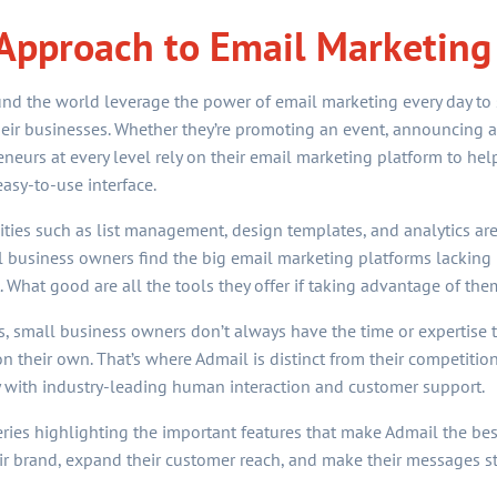
pproach to Email Marketing
d the world leverage the power of email marketing every day to s
ir businesses. Whether they’re promoting an event, announcing a s
reneurs at every level rely on their email marketing platform to he
easy-to-use interface.
ties such as list management, design templates, and analytics are 
 business owners find the big email marketing platforms lacking 
hat good are all the tools they offer if taking advantage of them
s, small business owners don’t always have the time or expertis
n their own. That’s where Admail is distinct from their competition
 with industry-leading human interaction and customer support.
a series highlighting the important features that make Admail the be
r brand, expand their customer reach, and make their messages s