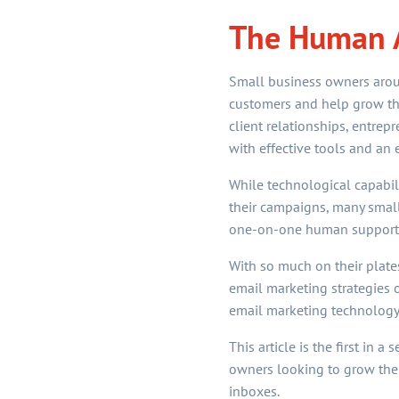
The Human A
Small business owners aroun
customers and help grow the
client relationships, entrep
with effective tools and an 
While technological capabili
their campaigns, many small
one-on-one human support. W
With so much on their plate
email marketing strategies o
email marketing technology
This article is the first in 
owners looking to grow thei
inboxes.