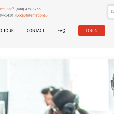
uestions?
(800) 479-6233
(Local/International)
394-1410
O TOUR
CONTACT
FAQ
LOGIN