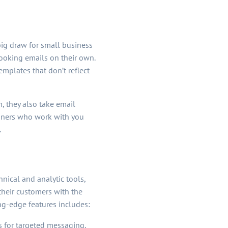
big draw for small business
looking emails on their own.
emplates that don’t reflect
, they also take email
igners who work with you
.
nical and analytic tools,
heir customers with the
ng-edge features includes:
s for targeted messaging.