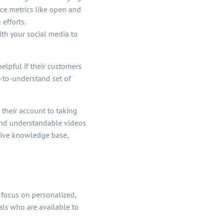
ce metrics like open and
efforts.
th your social media to
elpful if their customers
-to-understand set of
 their account to taking
 and understandable videos
nsive knowledge base,
 focus on personalized,
ls who are available to