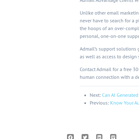
Admail Advantage clients w
Unlike other email marketin
never have to search for a 
the hoops of an over-compl
personal, one-on-one suppo
Admail’s support solutions 
as well as access to design
Contact Admail for a free 30
human connection with a dee
Next:
Can AI Generated
Previous:
Know Your Au