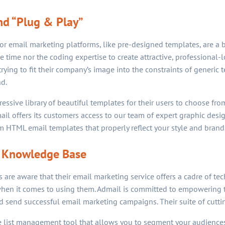
d “Plug & Play”
for email marketing platforms, like pre-designed templates, are a 
time nor the coding expertise to create attractive, professional-
trying to fit their company’s image into the constraints of generic t
d.
ssive library of beautiful templates for their users to choose from
mail offers its customers access to our team of expert graphic des
 HTML email templates that properly reflect your style and brand
 Knowledge Base
re aware that their email marketing service offers a cadre of tech
hen it comes to using them. Admail is committed to empowering t
nd send successful email marketing campaigns. Their suite of cutti
ive list management tool that allows you to segment your audience