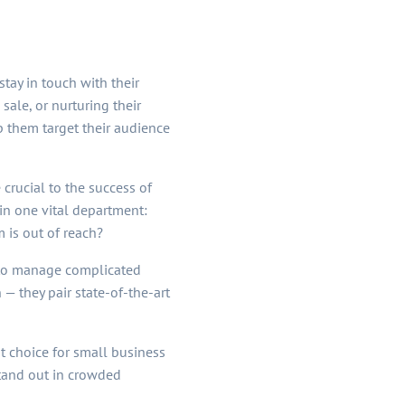
tay in touch with their
ale, or nurturing their
lp them target their audience
crucial to the success of
in one vital department:
 is out of reach?
e to manage complicated
 — they pair state-of-the-art
st choice for small business
tand out in crowded