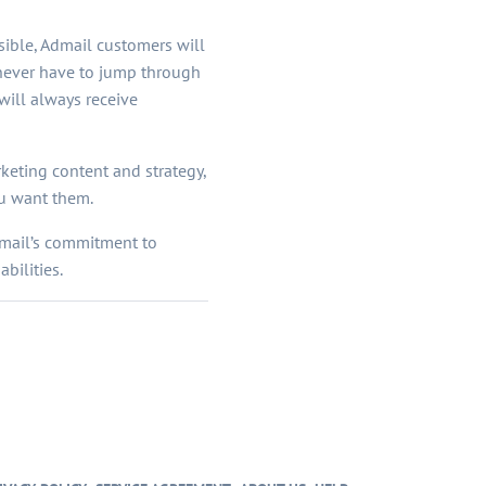
ible, Admail customers will
 never have to jump through
ill always receive
keting content and strategy,
ou want them.
Admail’s commitment to
bilities.