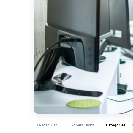
14 Mar 2023
|
Robert Hicks
|
Categories: