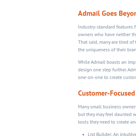
Admail Goes Beyon
Industry-standard features 
owners who have neither the 
That said, many are tired of 
the uniqueness of their bran
While Admail boasts an impre
design one step further. Ad
one-on-one to create custom
Customer-Focused
Many small business owners a
but they may feel daunted w
tools they need to create a
List Builder: An intuit