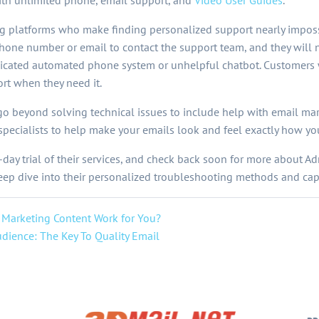
ith unlimited phone, email support, and
Video User Guides
.
g platforms who make finding personalized support nearly imposs
phone number or email to contact the support team, and they will
icated automated phone system or unhelpful chatbot. Customers w
rt when they need it.
go beyond solving technical issues to include help with email mar
 specialists to help make your emails look and feel exactly how y
-day trial of their services, and check back soon for more about 
p dive into their personalized troubleshooting methods and capa
 Marketing Content Work for You?
dience: The Key To Quality Email