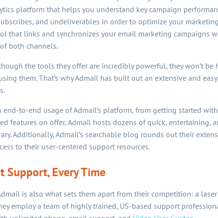
lytics platform that helps you understand key campaign performan
subscribes, and undeliverables in order to optimize your marketing 
ool that links and synchronizes your email marketing campaigns wi
of both channels.
hough the tools they offer are incredibly powerful, they won’t be h
ing them. That’s why Admail has built out an extensive and easy
s.
 end-to-end usage of Admail’s platform, from getting started with
ed features on offer, Admail hosts dozens of quick, entertaining,
brary. Additionally, Admail’s searchable blog rounds out their exte
ess to their user-centered support resources.
 Support, Every Time
dmail is also what sets them apart from their competition: a laser
y employ a team of highly trained, US-based support professiona