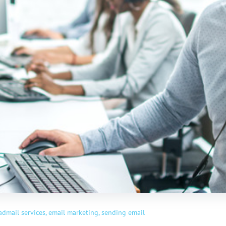
admail services,
email marketing,
sending email