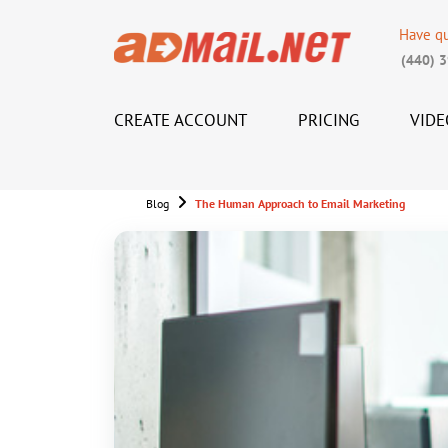
Have q
(440) 
CREATE ACCOUNT
PRICING
VIDE
Blog
The Human Approach to Email Marketing