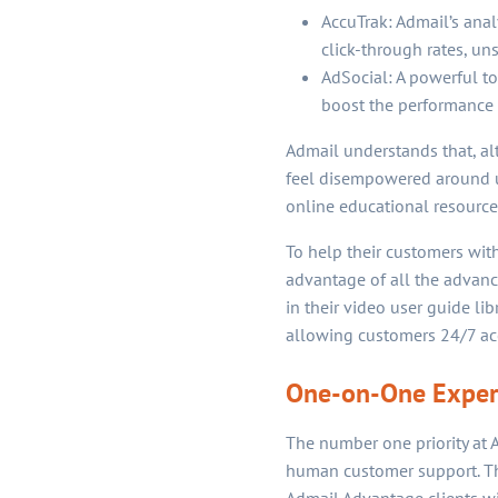
AccuTrak: Admail’s ana
click-through rates, un
AdSocial: A powerful t
boost the performance 
Admail understands that, alt
feel disempowered around us
online educational resource
To help their customers with
advantage of all the advanc
in their video user guide li
allowing customers 24/7 acc
One-on-One Expert
The number one priority at A
human customer support. The