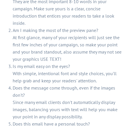
They are the most important 8-10 words in your
campaign. Make sure yours is a clear, concise
introduction that entices your readers to take a look
inside.
Am I making the most of the preview pane?
At first glance, many of your recipients will just see the
first few inches of your campaign, so make your point
and your brand standout, also assume they may not see
your graphics USE TEXT!
Is my email easy on the eyes?
With simple, intentional font and style choices, you'll
help grab and keep your readers' attention.
Does the message come through, even if the images
don't?
Since many email clients don't automatically display
images, balancing yours with text will help you make
your point in any display possibility.
Does this email have a personal touch?