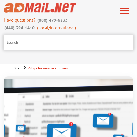
Have questions?
(800) 479-6233
(Local/International)
(440) 394-1410
Blog
6 tips for your next e-mail