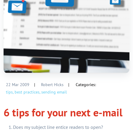
22 Mar 2009
|
Robert Hicks
|
Categories:
tips,
best practices,
sending email
6 tips for your next e-mail
Does my subject line entice readers to open?