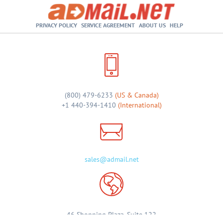
PRIVACY POLICY
SERVICE AGREEMENT
ABOUT US
HELP
(800) 479-6233
(US & Canada)
+1 440-394-1410
(International)
sales@admail.net
46 Shopping Plaza, Suite 122