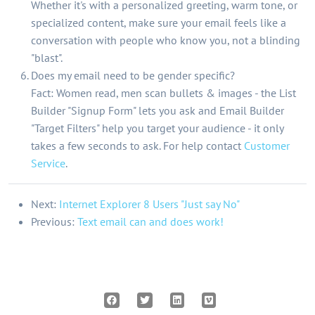
Whether it's with a personalized greeting, warm tone, or
specialized content, make sure your email feels like a
conversation with people who know you, not a blinding
"blast".
Does my email need to be gender specific?
Fact: Women read, men scan bullets & images - the List
Builder "Signup Form" lets you ask and Email Builder
"Target Filters" help you target your audience - it only
takes a few seconds to ask. For help contact
Customer
Service
.
Next:
Internet Explorer 8 Users "Just say No"
Previous:
Text email can and does work!