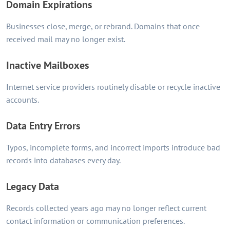
Domain Expirations
Businesses close, merge, or rebrand. Domains that once
received mail may no longer exist.
Inactive Mailboxes
Internet service providers routinely disable or recycle inactive
accounts.
Data Entry Errors
Typos, incomplete forms, and incorrect imports introduce bad
records into databases every day.
Legacy Data
Records collected years ago may no longer reflect current
contact information or communication preferences.