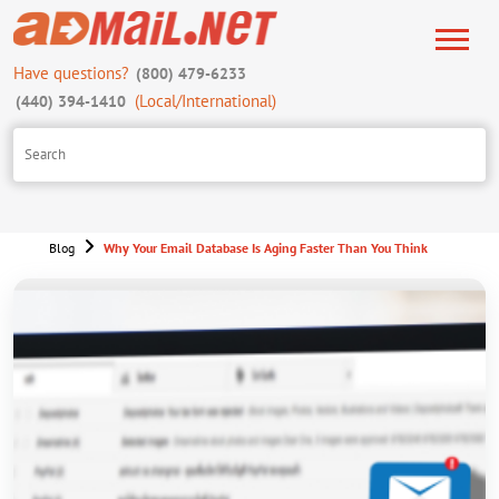
Have questions?
(800) 479-6233
(Local/International)
(440) 394-1410
Blog
Why Your Email Database Is Aging Faster Than You Think