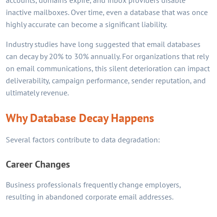
accounts, domains expire, and inbox providers disable
inactive mailboxes. Over time, even a database that was once
highly accurate can become a significant liability.
Industry studies have long suggested that email databases
can decay by 20% to 30% annually. For organizations that rely
on email communications, this silent deterioration can impact
deliverability, campaign performance, sender reputation, and
ultimately revenue.
Why Database Decay Happens
Several factors contribute to data degradation:
Career Changes
Business professionals frequently change employers,
resulting in abandoned corporate email addresses.