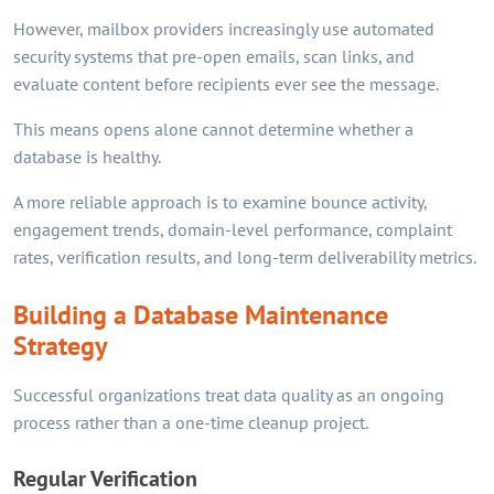
However, mailbox providers increasingly use automated
security systems that pre-open emails, scan links, and
evaluate content before recipients ever see the message.
This means opens alone cannot determine whether a
database is healthy.
A more reliable approach is to examine bounce activity,
engagement trends, domain-level performance, complaint
rates, verification results, and long-term deliverability metrics.
Building a Database Maintenance
Strategy
Successful organizations treat data quality as an ongoing
process rather than a one-time cleanup project.
Regular Verification