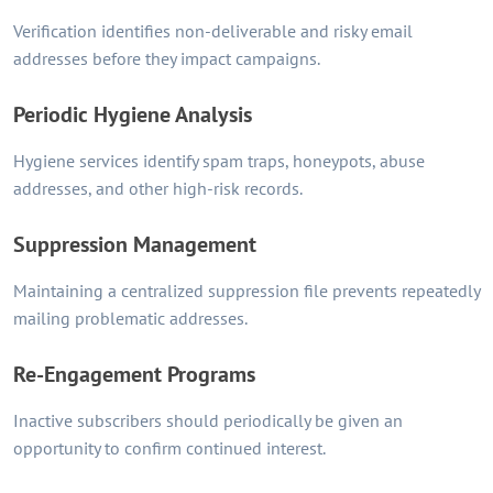
Verification identifies non-deliverable and risky email
addresses before they impact campaigns.
Periodic Hygiene Analysis
Hygiene services identify spam traps, honeypots, abuse
addresses, and other high-risk records.
Suppression Management
Maintaining a centralized suppression file prevents repeatedly
mailing problematic addresses.
Re-Engagement Programs
Inactive subscribers should periodically be given an
opportunity to confirm continued interest.