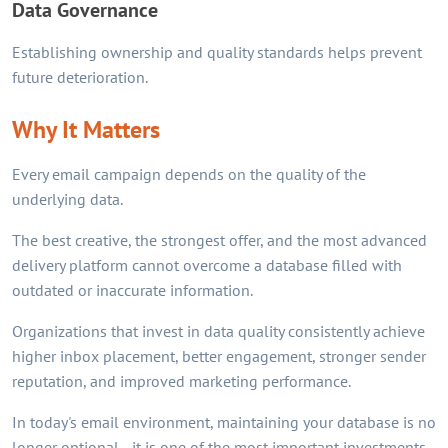
Data Governance
Establishing ownership and quality standards helps prevent
future deterioration.
Why It Matters
Every email campaign depends on the quality of the
underlying data.
The best creative, the strongest offer, and the most advanced
delivery platform cannot overcome a database filled with
outdated or inaccurate information.
Organizations that invest in data quality consistently achieve
higher inbox placement, better engagement, stronger sender
reputation, and improved marketing performance.
In today's email environment, maintaining your database is no
longer optional—it is one of the most important investments