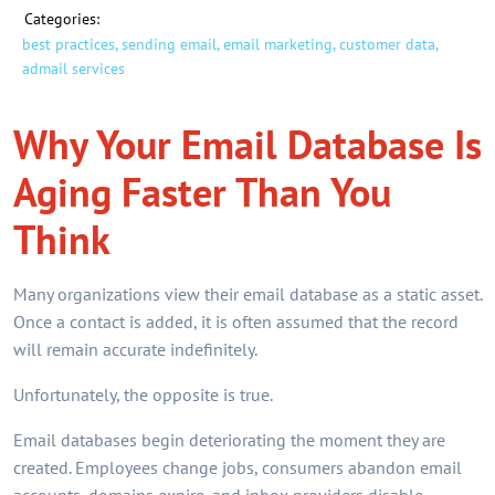
Categories:
best practices,
sending email,
email marketing,
customer data,
admail services
Why Your Email Database Is
Aging Faster Than You
Think
Many organizations view their email database as a static asset.
Once a contact is added, it is often assumed that the record
will remain accurate indefinitely.
Unfortunately, the opposite is true.
Email databases begin deteriorating the moment they are
created. Employees change jobs, consumers abandon email