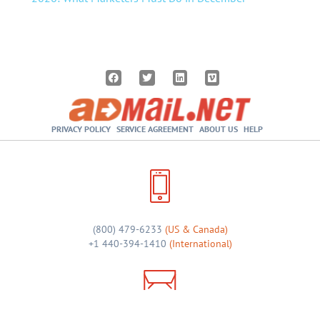
PRIVACY POLICY
SERVICE AGREEMENT
ABOUT US
HELP
(800) 479-6233
(US & Canada)
+1 440-394-1410
(International)