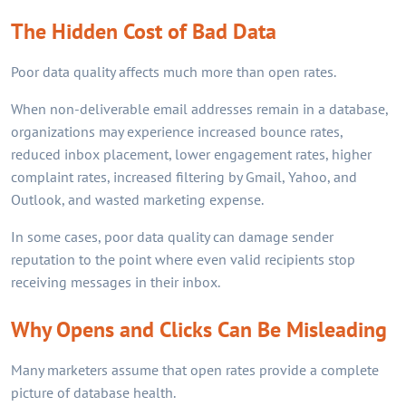
The Hidden Cost of Bad Data
Poor data quality affects much more than open rates.
When non-deliverable email addresses remain in a database,
organizations may experience increased bounce rates,
reduced inbox placement, lower engagement rates, higher
complaint rates, increased filtering by Gmail, Yahoo, and
Outlook, and wasted marketing expense.
In some cases, poor data quality can damage sender
reputation to the point where even valid recipients stop
receiving messages in their inbox.
Why Opens and Clicks Can Be Misleading
Many marketers assume that open rates provide a complete
picture of database health.