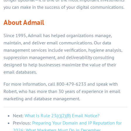
you can make in the success of your digital communications.
About Admail
Since 1995, Admail has helped organizations manage,
maintain, and deliver email communications. Our data
management services include verification, hygiene analysis,
suppression management, and deliverability consulting
designed to help businesses maximize the value of their
email databases.
For more information, call 800-479-6233 and speak with
Robert, who has more than 30 years of experience in email
marketing and database management.
Next:
What Is Rule 23(c)(2)(B) Email Notice?
Previous:
Preparing Your Domain and IP Reputation for
2026: What Marketers Must Do in December