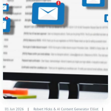
01 Jun 2026
|
Robert Hicks & AI Content Generator Elliot
|