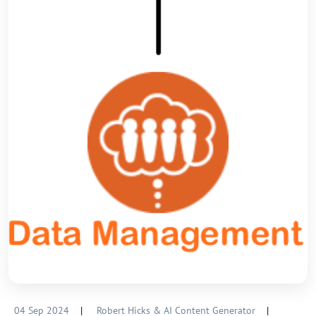
04 Sep 2024
|
Robert Hicks & AI Content Generator
|