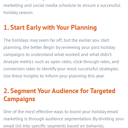
marketing and social media schedule to ensure a successful
holiday season.
1. Start Early with Your Planning
The holidays may seem far off, but the earlier you start
planning, the better. Begin by reviewing your past holiday
campaigns to understand what worked and what didn’t.
Analyze metrics such as open rates, click-through rates, and
conversion rates to identify your most successful strategies.
Use these insights to inform your planning this year.
2. Segment Your Audience for Targeted
Campaigns
One of the most effective ways to boost your holiday email
marketing is through audience segmentation. By dividing your
email list into specific segments based on behavior,