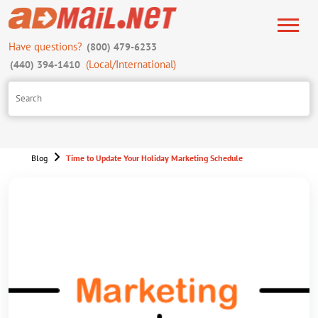
Have questions?
(800) 479-6233
(Local/International)
(440) 394-1410
Blog
Time to Update Your Holiday Marketing Schedule