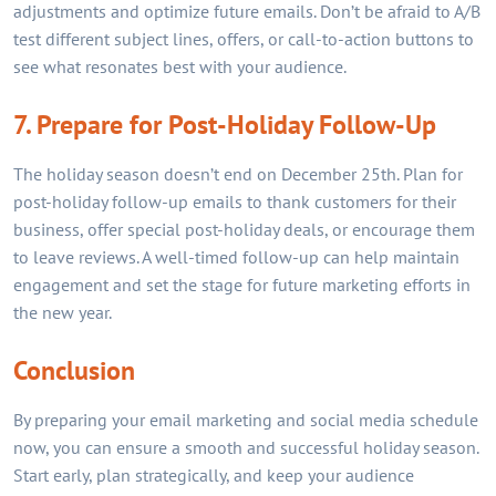
adjustments and optimize future emails. Don’t be afraid to A/B
test different subject lines, offers, or call-to-action buttons to
see what resonates best with your audience.
7. Prepare for Post-Holiday Follow-Up
The holiday season doesn’t end on December 25th. Plan for
post-holiday follow-up emails to thank customers for their
business, offer special post-holiday deals, or encourage them
to leave reviews. A well-timed follow-up can help maintain
engagement and set the stage for future marketing efforts in
the new year.
Conclusion
By preparing your email marketing and social media schedule
now, you can ensure a smooth and successful holiday season.
Start early, plan strategically, and keep your audience