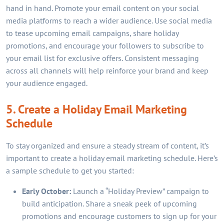
hand in hand. Promote your email content on your social
media platforms to reach a wider audience. Use social media
to tease upcoming email campaigns, share holiday
promotions, and encourage your followers to subscribe to
your email list for exclusive offers. Consistent messaging
across all channels will help reinforce your brand and keep
your audience engaged.
5. Create a Holiday Email Marketing
Schedule
To stay organized and ensure a steady stream of content, it’s
important to create a holiday email marketing schedule. Here’s
a sample schedule to get you started:
Early October:
Launch a “Holiday Preview” campaign to
build anticipation. Share a sneak peek of upcoming
promotions and encourage customers to sign up for your