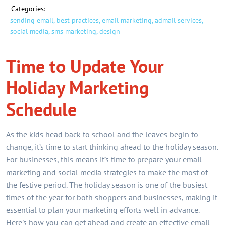
Categories:
sending email,
best practices,
email marketing,
admail services,
social media,
sms marketing,
design
Time to Update Your
Holiday Marketing
Schedule
As the kids head back to school and the leaves begin to
change, it’s time to start thinking ahead to the holiday season.
For businesses, this means it’s time to prepare your email
marketing and social media strategies to make the most of
the festive period. The holiday season is one of the busiest
times of the year for both shoppers and businesses, making it
essential to plan your marketing efforts well in advance.
Here's how you can get ahead and create an effective email