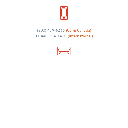
(800) 479-6233
(US & Canada)
+1 440-394-1410
(International)
sales@admail.net
46 Shopping Plaza, Suite 122
Chagrin Falls, OH 44022