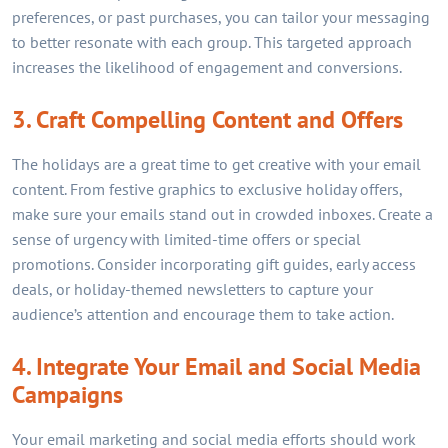
preferences, or past purchases, you can tailor your messaging
to better resonate with each group. This targeted approach
increases the likelihood of engagement and conversions.
3. Craft Compelling Content and Offers
The holidays are a great time to get creative with your email
content. From festive graphics to exclusive holiday offers,
make sure your emails stand out in crowded inboxes. Create a
sense of urgency with limited-time offers or special
promotions. Consider incorporating gift guides, early access
deals, or holiday-themed newsletters to capture your
audience’s attention and encourage them to take action.
4. Integrate Your Email and Social Media
Campaigns
Your email marketing and social media efforts should work