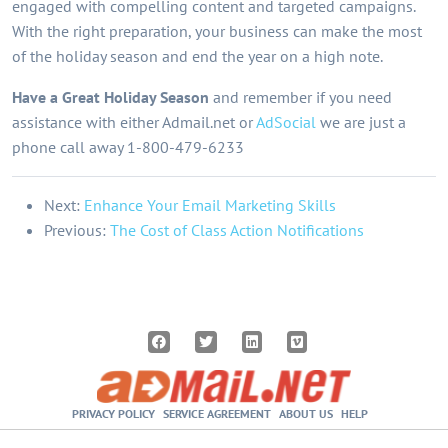
engaged with compelling content and targeted campaigns.
With the right preparation, your business can make the most
of the holiday season and end the year on a high note.
Have a Great Holiday Season
and remember if you need
assistance with either Admail.net or
AdSocial
we are just a
phone call away 1-800-479-6233
Next:
Enhance Your Email Marketing Skills
Previous:
The Cost of Class Action Notifications
PRIVACY POLICY
SERVICE AGREEMENT
ABOUT US
HELP