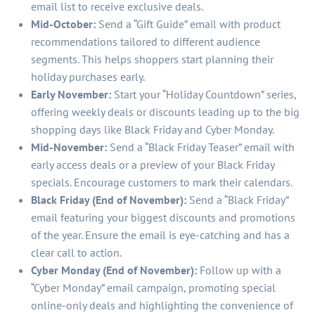
email list to receive exclusive deals.
Mid-October:
Send a “Gift Guide” email with product
recommendations tailored to different audience
segments. This helps shoppers start planning their
holiday purchases early.
Early November:
Start your “Holiday Countdown” series,
offering weekly deals or discounts leading up to the big
shopping days like Black Friday and Cyber Monday.
Mid-November:
Send a “Black Friday Teaser” email with
early access deals or a preview of your Black Friday
specials. Encourage customers to mark their calendars.
Black Friday (End of November):
Send a “Black Friday”
email featuring your biggest discounts and promotions
of the year. Ensure the email is eye-catching and has a
clear call to action.
Cyber Monday (End of November):
Follow up with a
“Cyber Monday” email campaign, promoting special
online-only deals and highlighting the convenience of