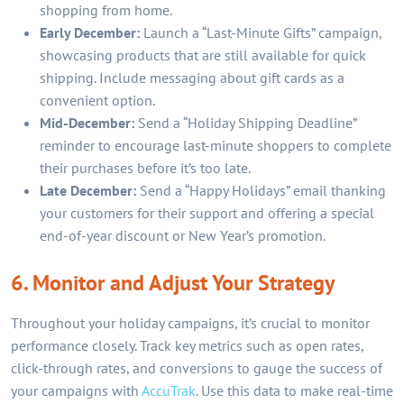
shopping from home.
Early December:
Launch a “Last-Minute Gifts” campaign,
showcasing products that are still available for quick
shipping. Include messaging about gift cards as a
convenient option.
Mid-December:
Send a “Holiday Shipping Deadline”
reminder to encourage last-minute shoppers to complete
their purchases before it’s too late.
Late December:
Send a “Happy Holidays” email thanking
your customers for their support and offering a special
end-of-year discount or New Year’s promotion.
6. Monitor and Adjust Your Strategy
Throughout your holiday campaigns, it’s crucial to monitor
performance closely. Track key metrics such as open rates,
click-through rates, and conversions to gauge the success of
your campaigns with
AccuTrak
. Use this data to make real-time